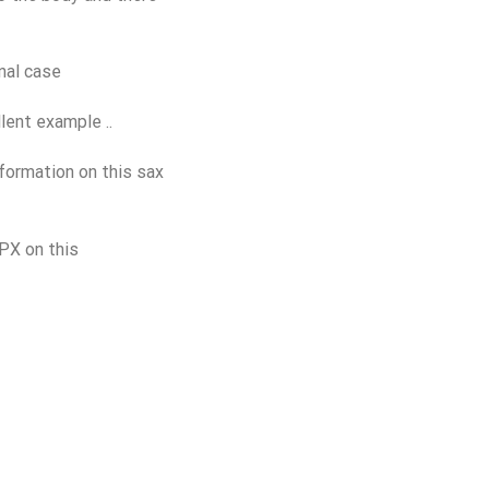
nal case
lent example ..
formation on this sax
PX on this