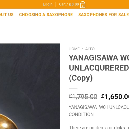
Login
Cart /
£
0.00
0
OUT US
CHOOSING A SAXOPHONE
SAXOPHONES FOR SALE
HOME
/
ALTO
YANAGISAWA W
UNLACQURERED
(Copy)
Original
£
1,795.00
£
1,650.0
price
YANAGISAWA W01 UNLCAQUR
was:
CONDITION
£1,795.0
There are no dents or dinks t