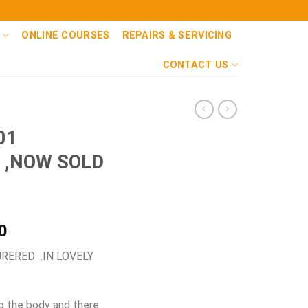
ONLINE COURSES
REPAIRS & SERVICING
CONTACT US
01
 ,NOW SOLD
Current
0
price
ERED .IN LOVELY
is:
0.
£1,650.00.
o the body and there