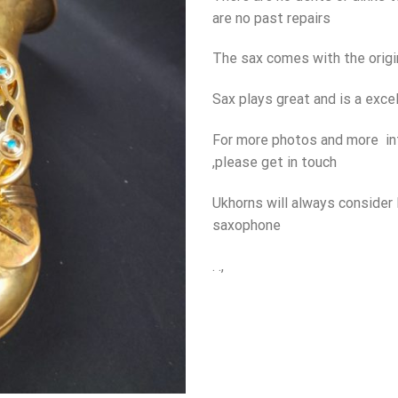
are no past repairs
The sax comes with the origi
Sax plays great and is a excel
For more photos and more in
,please get in touch
Ukhorns will always consider 
saxophone
. .,