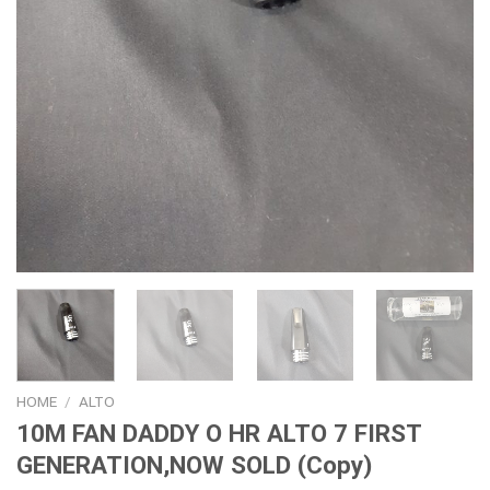
HOME
/
ALTO
10M FAN DADDY O HR ALTO 7 FIRST
GENERATION,NOW SOLD (Copy)