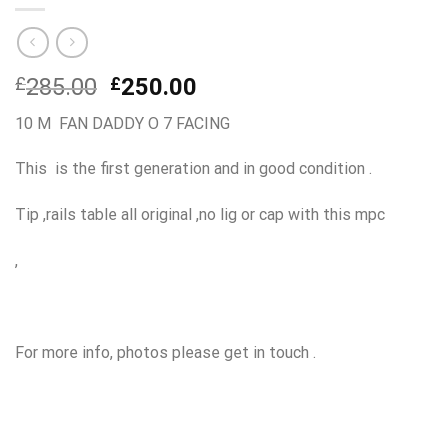
Original
Current
£
285.00
£
250.00
price
price
10 M FAN DADDY O 7 FACING
was:
is:
£285.00.
£250.00.
This is the first generation and in good condition .
Tip ,rails table all original ,no lig or cap with this mpc
,
For more info, photos please get in touch .