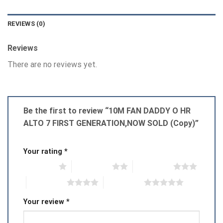
REVIEWS (0)
Reviews
There are no reviews yet.
Be the first to review “10M FAN DADDY O HR
ALTO 7 FIRST GENERATION,NOW SOLD (Copy)”
Your rating
*
1 of 5 stars
2 of 5 stars
3 of 5 stars
4 of 5 stars
5 of 5 stars
Your review
*