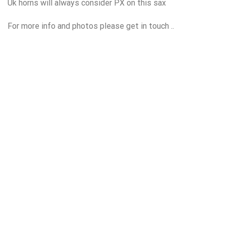
Uk horns will always consider PX on this sax
For more info and photos please get in touch ..