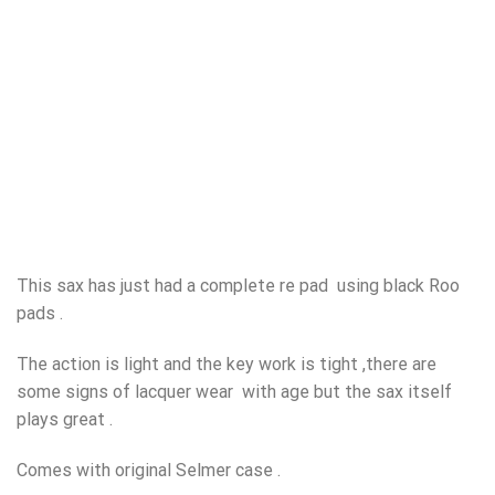
This sax has just had a complete re pad using black Roo
pads .
The action is light and the key work is tight ,there are
some signs of lacquer wear with age but the sax itself
plays great .
Comes with original Selmer case .