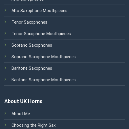
Alto Saxophone Mouthpieces
Tenor Saxophones
Tenor Saxophone Mouthpieces
Soprano Saxophones
Soprano Saxophone Mouthpieces
Baritone Saxophones
Baritone Saxophone Mouthpieces
About UK Horns
About Me
Choosing the Right Sax