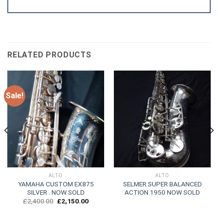
RELATED PRODUCTS
Sale!
ALTO
ALTO
YAMAHA CUSTOM EX875
SELMER SUPER BALANCED
SILVER . NOW SOLD
ACTION 1950 NOW SOLD
Original
Current
£
2,400.00
£
2,150.00
price
price
was:
is: