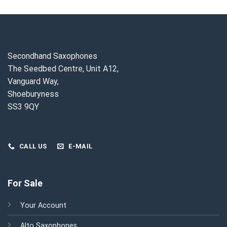
.
£2,400.00.
£2,150.00.
Secondhand Saxophones
The Seedbed Centre, Unit A12,
Vanguard Way,
Shoeburyness
SS3 9QY
CALL US
E-MAIL
For Sale
Your Account
Alto Saxophones