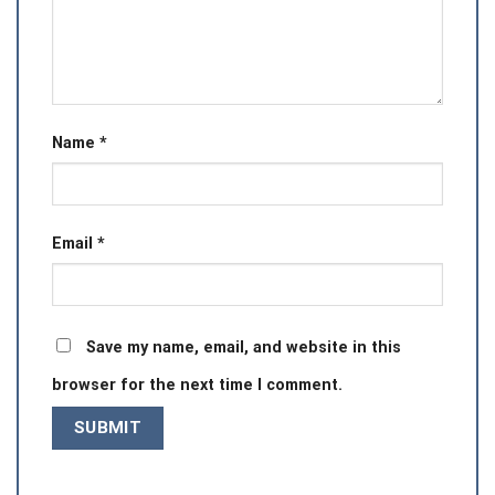
Name
*
Email
*
Save my name, email, and website in this
browser for the next time I comment.