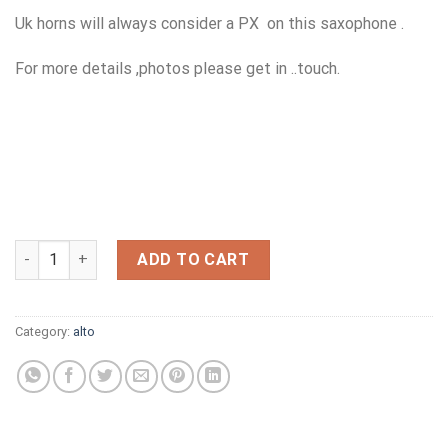
Uk horns will always consider a PX on this saxophone .
For more details ,photos please get in ..touch.
10M FAN DADDY O HR ALTO 7 FIRST GENERATION,NOW SOLD (C
ADD TO CART
Category:
alto