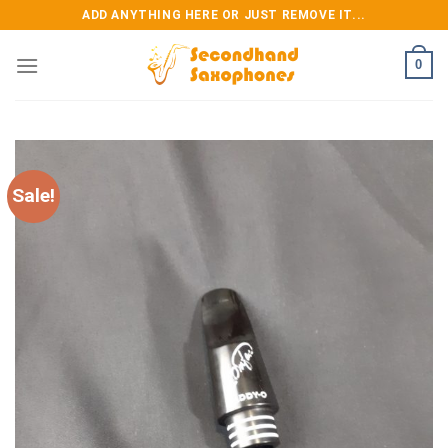
Skip
ADD ANYTHING HERE OR JUST REMOVE IT...
to
content
0
Sale!