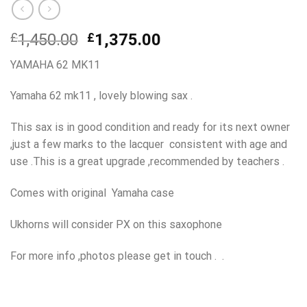
Original
Current
£
1,450.00
£
1,375.00
price
price
YAMAHA 62 MK11
was:
is:
£1,450.00.
£1,375.00.
Yamaha 62 mk11 , lovely blowing sax .
This sax is in good condition and ready for its next owner
,just a few marks to the lacquer consistent with age and
use .This is a great upgrade ,recommended by teachers .
Comes with original Yamaha case
Ukhorns will consider PX on this saxophone
For more info ,photos please get in touch . .