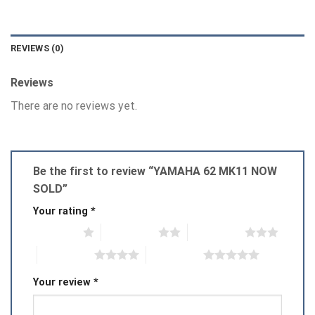
REVIEWS (0)
Reviews
There are no reviews yet.
Be the first to review “YAMAHA 62 MK11 NOW
SOLD”
Your rating
*
1 of 5 stars
2 of 5 stars
3 of 5 stars
4 of 5 stars
5 of 5 stars
Your review
*