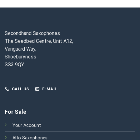
Secondhand Saxophones
The Seedbed Centre, Unit A12,
Vanguard Way,
Shoeburyness
SS3 9QY
CALL US
E-MAIL
For Sale
Your Account
Alto Saxophones