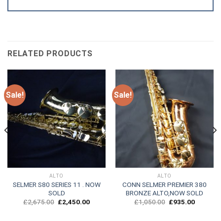
RELATED PRODUCTS
Sale!
Sale!
ALTO
ALTO
SELMER S80 SERIES 11 . NOW
CONN SELMER PREMIER 380
SOLD
BRONZE ALTO,NOW SOLD
Original
Current
Original
Current
£
2,675.00
£
2,450.00
£
1,050.00
£
935.00
price
price
price
price
was:
is:
was:
is:
.
£2,675.00.
£2,450.00.
£1,050.00.
£935.00