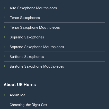
Alto Saxophone Mouthpieces
Tenor Saxophones
Tenor Saxophone Mouthpieces
Soprano Saxophones
Soprano Saxophone Mouthpieces
Baritone Saxophones
Baritone Saxophone Mouthpieces
About UK Horns
About Me
Choosing the Right Sax