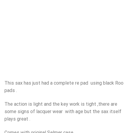
This sax has just had a complete re pad using black Roo
pads .
The action is light and the key work is tight ,there are
some signs of lacquer wear with age but the sax itself
plays great .
Comes with original Selmer case .