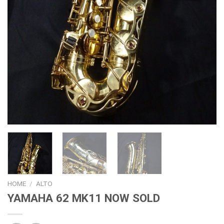
HOME
/
ALTO
YAMAHA 62 MK11 NOW SOLD