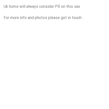
Uk horns will always consider PX on this sax
For more info and photos please get in touch ..