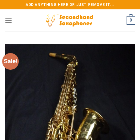
Skip
ADD ANYTHING HERE OR JUST REMOVE IT...
to
content
0
Sale!