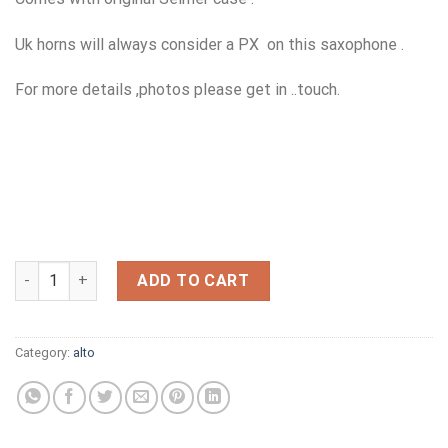
Uk horns will always consider a PX on this saxophone .
For more details ,photos please get in ..touch.
YAMAHA 62 MK11 NOW SOLD quantity
ADD TO CART
Category:
alto