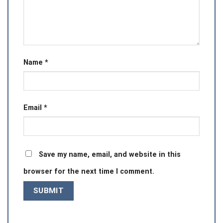
Name
*
Email
*
Save my name, email, and website in this
browser for the next time I comment.