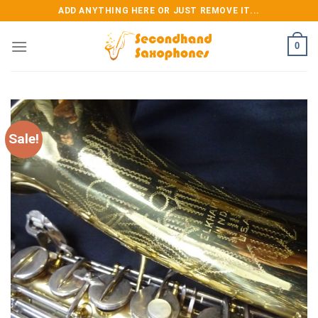
Skip
ADD ANYTHING HERE OR JUST REMOVE IT...
to
content
0
Sale!