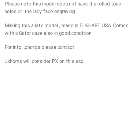
Please note this model does not have the rolled tone
holes or the lady face engraving ..
Making this a late model , made in ELKHART USA .Comes
with a Gator case also in good condition
For info ,photos please contact .
Ukhorns will consider PX on this sax . .