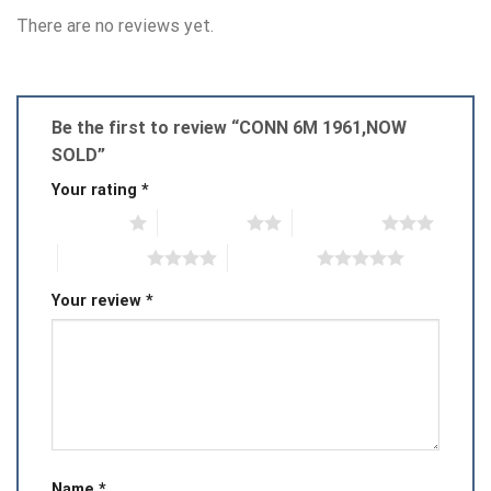
There are no reviews yet.
Be the first to review “CONN 6M 1961,NOW
SOLD”
Your rating
*
1 of 5 stars
2 of 5 stars
3 of 5 stars
4 of 5 stars
5 of 5 stars
Your review
*
Name
*