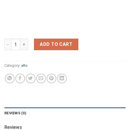
CONN 6M 1961,NOW SOLD quantity
ADD TO CART
Category:
alto
REVIEWS (0)
Reviews