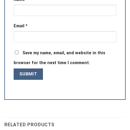
Email
*
Save my name, email, and website in this
browser for the next time I comment.
RELATED PRODUCTS