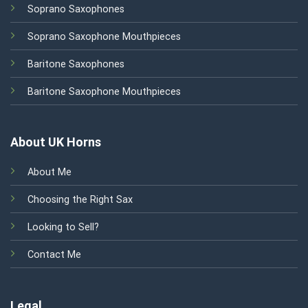
Soprano Saxophones
Soprano Saxophone Mouthpieces
Baritone Saxophones
Baritone Saxophone Mouthpieces
About UK Horns
About Me
Choosing the Right Sax
Looking to Sell?
Contact Me
Legal