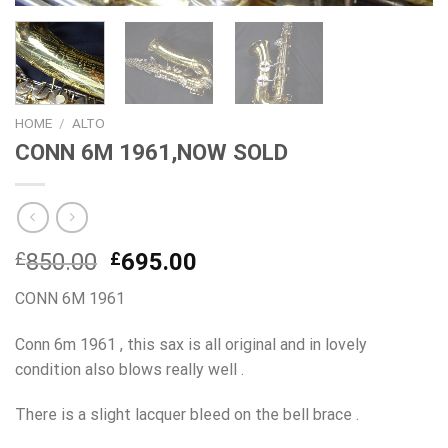
HOME
/
ALTO
CONN 6M 1961,NOW SOLD
Original
Current
£
850.00
£
695.00
price
price
CONN 6M 1961
was:
is:
£850.00.
£695.00.
Conn 6m 1961 , this sax is all original and in lovely
condition also blows really well .
There is a slight lacquer bleed on the bell brace .