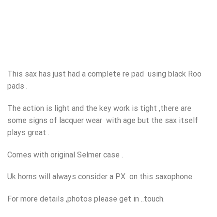
This sax has just had a complete re pad using black Roo
pads .
The action is light and the key work is tight ,there are
some signs of lacquer wear with age but the sax itself
plays great .
Comes with original Selmer case .
Uk horns will always consider a PX on this saxophone .
For more details ,photos please get in ..touch.