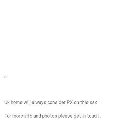
, ..
Uk horns will always consider PX on this sax
For more info and photos please get in touch ..