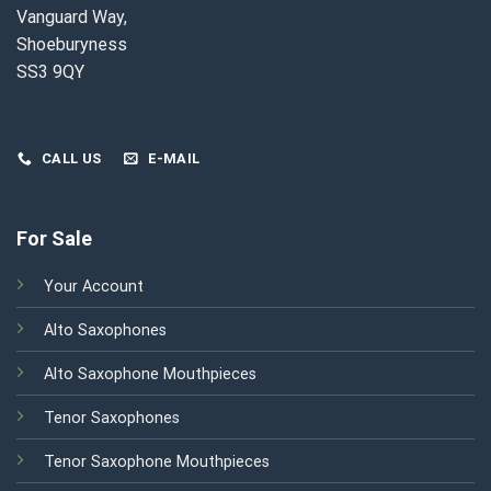
Vanguard Way,
Shoeburyness
SS3 9QY
CALL US
E-MAIL
For Sale
Your Account
Alto Saxophones
Alto Saxophone Mouthpieces
Tenor Saxophones
Tenor Saxophone Mouthpieces