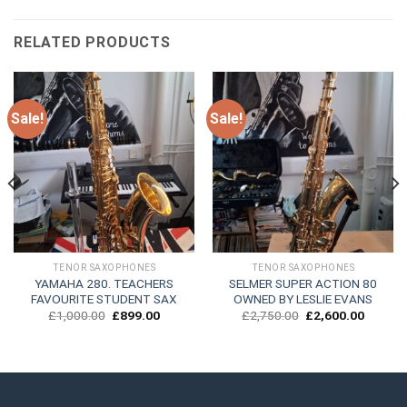
RELATED PRODUCTS
Sale!
Sale!
TENOR SAXOPHONES
TENOR SAXOPHONES
YAMAHA 280. TEACHERS
SELMER SUPER ACTION 80
FAVOURITE STUDENT SAX
OWNED BY LESLIE EVANS
t
Original
Current
Original
Current
£
1,000.00
£
899.00
£
2,750.00
£
2,600.00
price
price
price
price
was:
is:
was:
is:
0.00.
£1,000.00.
£899.00.
£2,750.00.
£2,600.