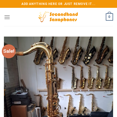
Skip
ADD ANYTHING HERE OR JUST REMOVE IT...
to
content
0
Sale!