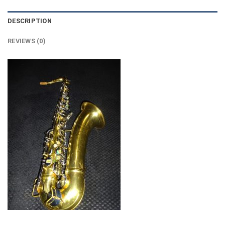
DESCRIPTION
REVIEWS (0)