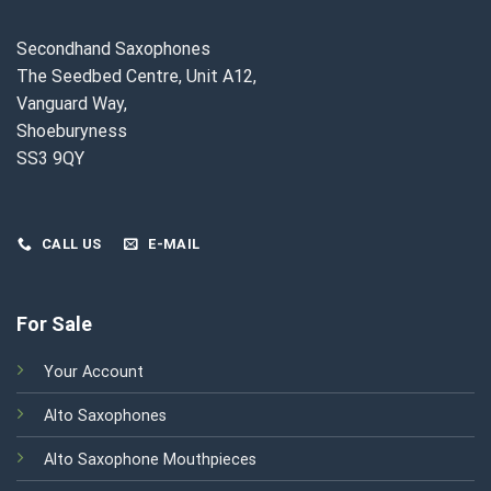
Secondhand Saxophones
The Seedbed Centre, Unit A12,
Vanguard Way,
Shoeburyness
SS3 9QY
CALL US
E-MAIL
For Sale
Your Account
Alto Saxophones
Alto Saxophone Mouthpieces