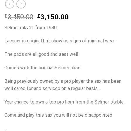
Original
Current
£
3,450.00
£
3,150.00
price
price
Selmer mkv11 from 1980 .
was:
is:
£3,450.00.
£3,150.00.
Lacquer is original but showing signs of minimal wear
The pads are all good and seat well
Comes with the original Selmer case
Being previously owned by a pro player the sax has been
well cared for and serviced on a regular basis .
Your chance to own a top pro horn from the Selmer stable,
Come and play this sax you will not be disappointed
.