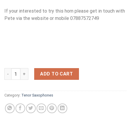
If your interested to try this horn please get in touch with
Pete via the website or mobile 07887572749
SELMER MKV11 1980 S'N 314XXX quantity
ADD TO CART
Category:
Tenor Saxophones