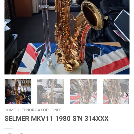
HOME
/
TENOR SAXOPHONES
SELMER MKV11 1980 S’N 314XXX