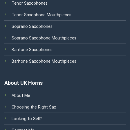
Tenor Saxophones
Tenor Saxophone Mouthpieces
Soprano Saxophones
Soprano Saxophone Mouthpieces
Baritone Saxophones
Baritone Saxophone Mouthpieces
About UK Horns
About Me
Choosing the Right Sax
Looking to Sell?