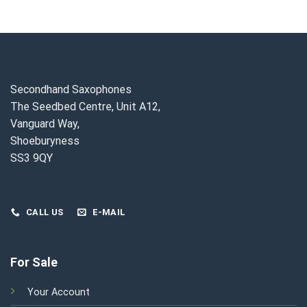
t
£1,000.00.
£899.00.
£2,350.00.
£2,150.
0.00.
Secondhand Saxophones
The Seedbed Centre, Unit A12,
Vanguard Way,
Shoeburyness
SS3 9QY
CALL US
E-MAIL
For Sale
Your Account