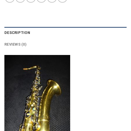
DESCRIPTION
REVIEWS (0)