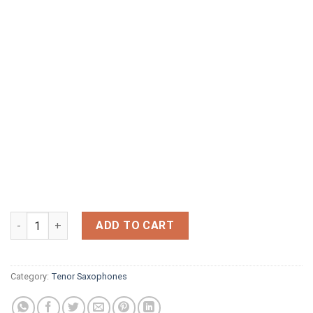
YANIGISAWA 902 bronze quantity
ADD TO CART
Category:
Tenor Saxophones