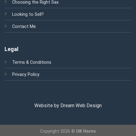
Choosing the Right Sax
Looking to Sell?
Contact Me
Legal
Terms & Conditions
Privacy Policy
Website by Dream Web Design
Copyright 2026 ©
UK Horns