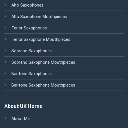
Alto Saxophones
Alto Saxophone Mouthpieces
Tenor Saxophones
Tenor Saxophone Mouthpieces
Soprano Saxophones
Soprano Saxophone Mouthpieces
Baritone Saxophones
Baritone Saxophone Mouthpieces
About UK Horns
About Me