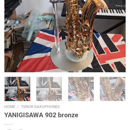
HOME
/
TENOR SAXOPHONES
YANIGISAWA 902 bronze