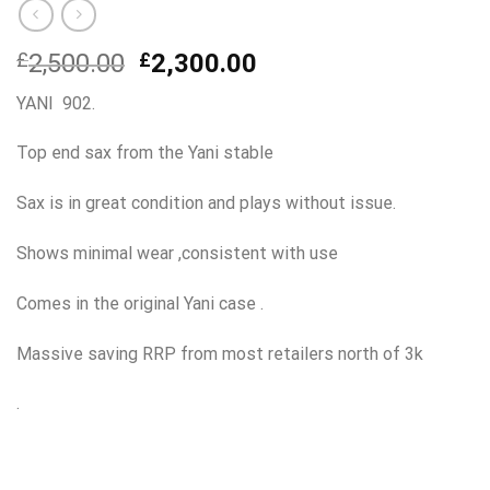
Original
Current
£
2,500.00
£
2,300.00
price
price
YANI 902.
was:
is:
£2,500.00.
£2,300.00.
Top end sax from the Yani stable
Sax is in great condition and plays without issue.
Shows minimal wear ,consistent with use
Comes in the original Yani case .
Massive saving RRP from most retailers north of 3k
.