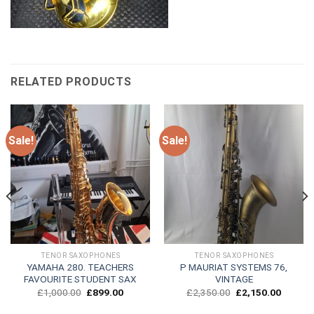
RELATED PRODUCTS
Sale!
Sale!
TENOR SAXOPHONES
TENOR SAXOPHONES
YAMAHA 280. TEACHERS
P MAURIAT SYSTEMS 76,
FAVOURITE STUDENT SAX
VINTAGE
Original
Current
Original
Current
£
1,000.00
£
899.00
£
2,350.00
£
2,150.00
price
price
price
price
was:
is:
was:
is: