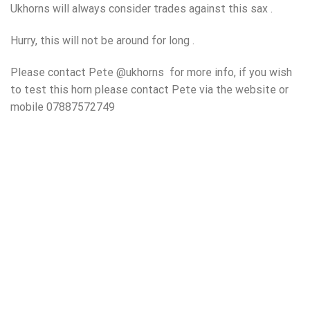
Ukhorns will always consider trades against this sax .
Hurry, this will not be around for long .
Please contact Pete @ukhorns for more info, if you wish
to test this horn please contact Pete via the website or
mobile 07887572749