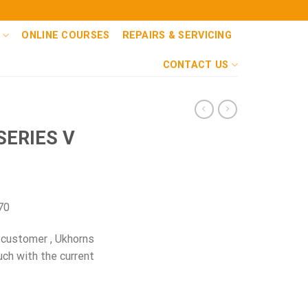
ONLINE COURSES
REPAIRS & SERVICING
CONTACT US
SERIES V
70
 customer , Ukhorns
uch with the current