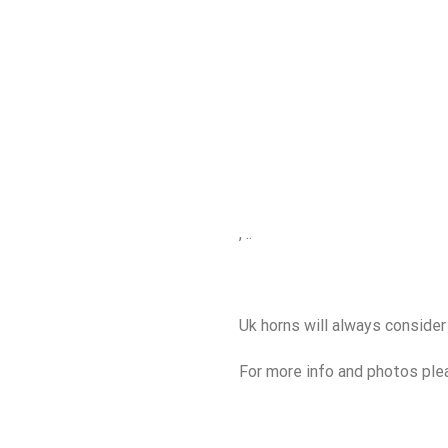
, ..
Uk horns will always consider
For more info and photos plea