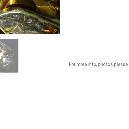
For more info, photos please 