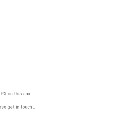
 PX on this sax
se get in touch ..