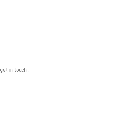
get in touch .