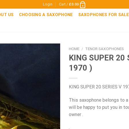
Login
Cart /
£
0.00
0
OUT US
CHOOSING A SAXOPHONE
SAXOPHONES FOR SALE
HOME
/
TENOR SAXOPHONES
KING SUPER 20 
1970 )
KING SUPER 20 SERIES V 19
This saxophone belongs to a
will be happy to put you in to
owner .
.