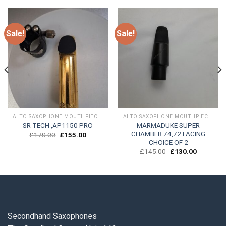
Sale!
Sale!
ALTO SAXOPHONE MOUTHPIECES
ALTO SAXOPHONE MOUTHPIECES
MARMADUKE SUPER
SR TECH ,AP1150 PRO
CHAMBER 74,72 FACING
Original
Current
£
170.00
£
155.00
price
price
CHOICE OF 2
was:
is:
Original
Current
£
145.00
£
130.00
£170.00.
£155.00.
price
price
was:
is:
.
£145.00.
£130.00.
Secondhand Saxophones