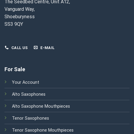
The Seedbed Centre, Unit A12,
Vanguard Way,
Shoeburyness
SS3 9QY
CALL US
E-MAIL
For Sale
Your Account
Alto Saxophones
Alto Saxophone Mouthpieces
Tenor Saxophones
Tenor Saxophone Mouthpieces