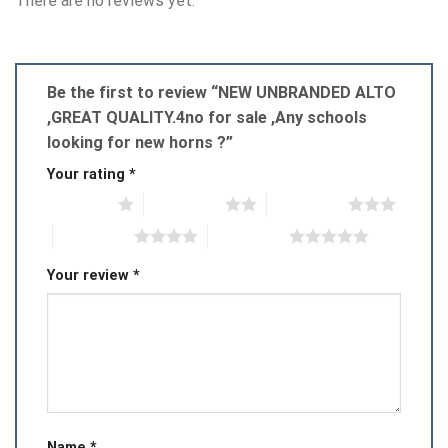
There are no reviews yet.
Be the first to review “NEW UNBRANDED ALTO
,GREAT QUALITY.4no for sale ,Any schools
looking for new horns ?”
Your rating
*
1 of 5 stars
2 of 5 stars
3 of 5 stars
4 of 5 stars
5 of 5 stars
Your review
*
Name
*