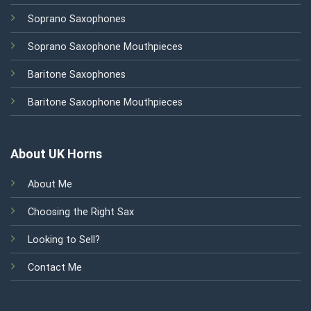
Soprano Saxophones
Soprano Saxophone Mouthpieces
Baritone Saxophones
Baritone Saxophone Mouthpieces
About UK Horns
About Me
Choosing the Right Sax
Looking to Sell?
Contact Me