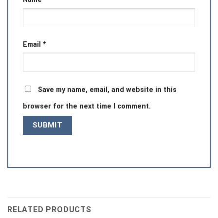
Email
*
Save my name, email, and website in this
browser for the next time I comment.
RELATED PRODUCTS