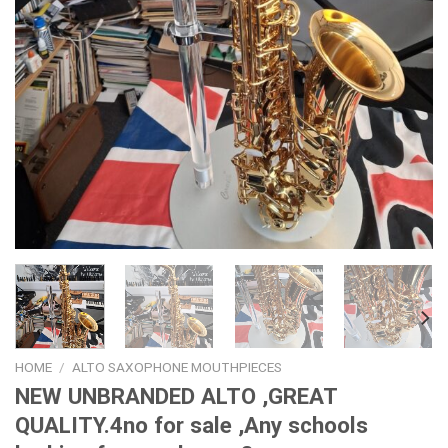
HOME
/
ALTO SAXOPHONE MOUTHPIECES
NEW UNBRANDED ALTO ,GREAT
QUALITY.4no for sale ,Any schools