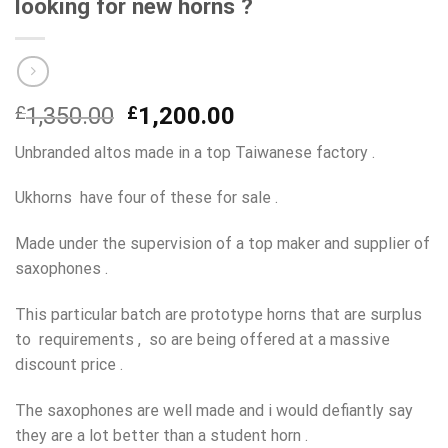
looking for new horns ?
Original
Current
£
1,350.00
£
1,200.00
price
price
Unbranded altos made in a top Taiwanese factory .
was:
is:
£1,350.00.
£1,200.00.
Ukhorns have four of these for sale .
Made under the supervision of a top maker and supplier of
saxophones .
This particular batch are prototype horns that are surplus
to requirements , so are being offered at a massive
discount price .
The saxophones are well made and i would defiantly say
they are a lot better than a student horn .