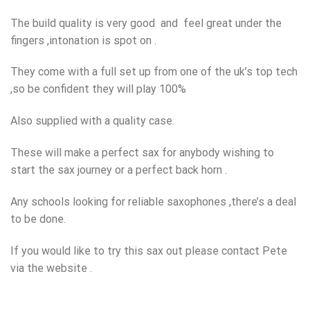
The build quality is very good and feel great under the
fingers ,intonation is spot on .
They come with a full set up from one of the uk’s top tech
,so be confident they will play 100%
Also supplied with a quality case.
These will make a perfect sax for anybody wishing to
start the sax journey or a perfect back horn .
Any schools looking for reliable saxophones ,there’s a deal
to be done.
If you would like to try this sax out please contact Pete
via the website .