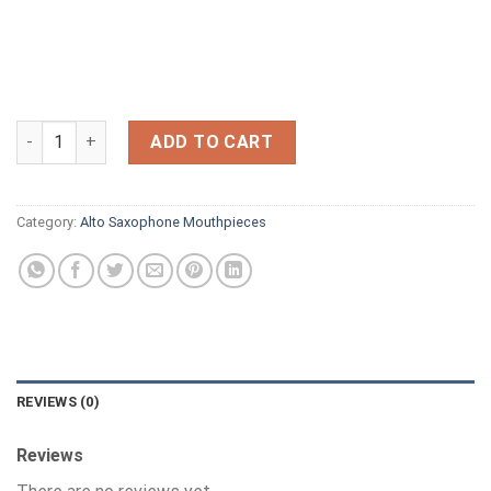
NEW UNBRANDED ALTO ,GREAT QUALITY.4no for sale ,Any schoo
ADD TO CART
Category:
Alto Saxophone Mouthpieces
REVIEWS (0)
Reviews