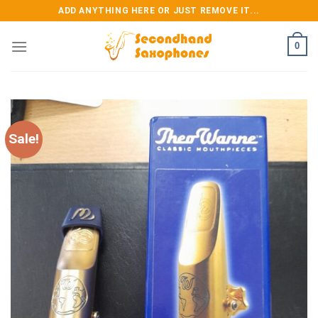
Skip
ADD ANYTHING HERE OR JUST REMOVE IT...
to
content
0
Sale!