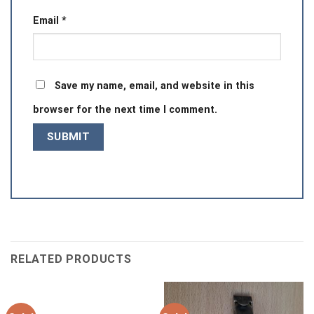
Email
*
Save my name, email, and website in this
browser for the next time I comment.
RELATED PRODUCTS