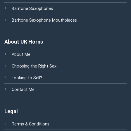
Baritone Saxophones
Baritone Saxophone Mouthpieces
About UK Horns
About Me
Choosing the Right Sax
Looking to Sell?
Contact Me
Legal
Terms & Conditions