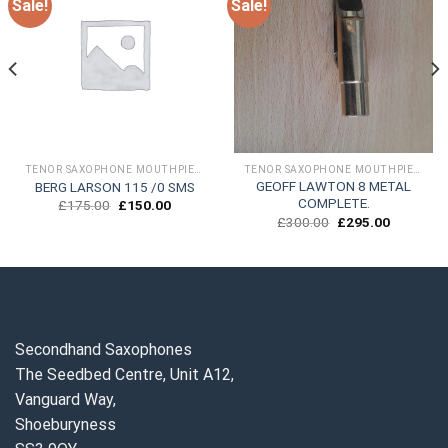
Sale!
Sale!
TENOR SAXOPHONE MOUTHPIECES
TENOR SAXOPHONE MOUTHPIECES
GEOFF LAWTON 8 METAL
BERG LARSON 115 /0 SMS
COMPLETE.
Original
Current
£
175.00
£
150.00
price
price
Original
Current
£
300.00
£
295.00
was:
is:
price
price
£175.00.
£150.00.
was:
is:
.
£300.00.
£295.00.
Secondhand Saxophones
The Seedbed Centre, Unit A12,
Vanguard Way,
Shoeburyness