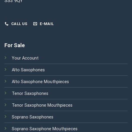
SS3 9QY
CALL US
E-MAIL
For Sale
Your Account
Alto Saxophones
Alto Saxophone Mouthpieces
Tenor Saxophones
Tenor Saxophone Mouthpieces
Soprano Saxophones
Soprano Saxophone Mouthpieces