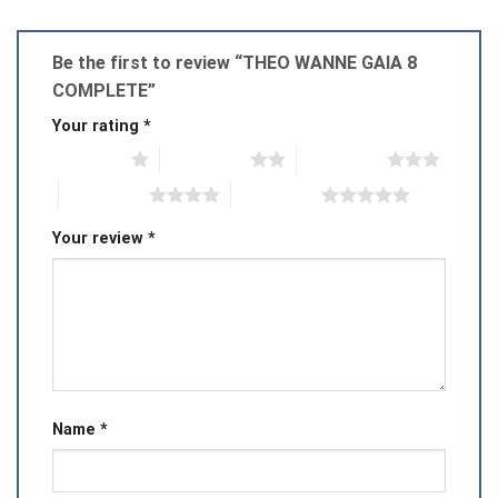
Be the first to review “THEO WANNE GAIA 8
COMPLETE”
Your rating
*
1 of 5 stars
2 of 5 stars
3 of 5 stars
4 of 5 stars
5 of 5 stars
Your review
*
Name
*