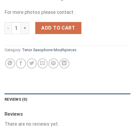
was:
is:
£395.00.
£350.00.
For more photos please contact .
THEO WANNE GAIA 8 COMPLETE quantity
ADD TO CART
Category:
Tenor Saxophone Mouthpieces
REVIEWS (0)
Reviews
There are no reviews yet.