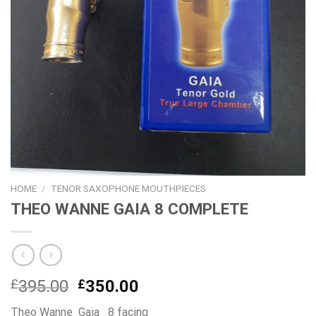
HOME
/
TENOR SAXOPHONE MOUTHPIECES
THEO WANNE GAIA 8 COMPLETE
Original
Current
£
395.00
£
350.00
price
price
Theo Wanne Gaia 8 facing