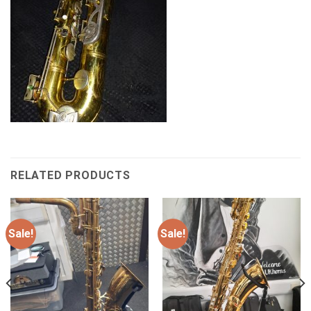
RELATED PRODUCTS
Sale!
Sale!