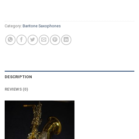
Category:
Baritone Saxophones
DESCRIPTION
REVIEWS (0)