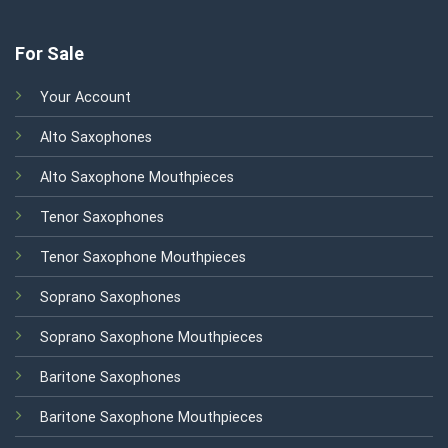
For Sale
Your Account
Alto Saxophones
Alto Saxophone Mouthpieces
Tenor Saxophones
Tenor Saxophone Mouthpieces
Soprano Saxophones
Soprano Saxophone Mouthpieces
Baritone Saxophones
Baritone Saxophone Mouthpieces