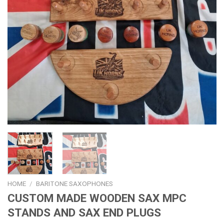
HOME
/
BARITONE SAXOPHONES
CUSTOM MADE WOODEN SAX MPC
STANDS AND SAX END PLUGS