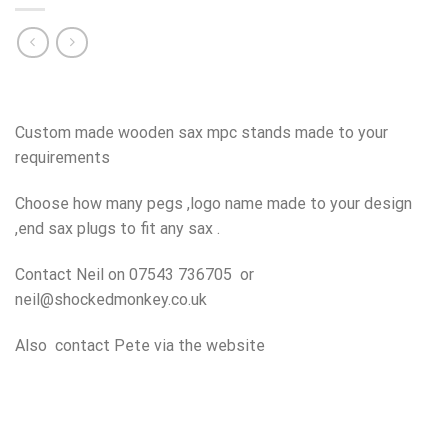
Custom made wooden sax mpc stands made to your
requirements
Choose how many pegs ,logo name made to your design
,end sax plugs to fit any sax .
Contact Neil on 07543 736705 or
neil@shockedmonkey.co.uk
Also contact Pete via the website