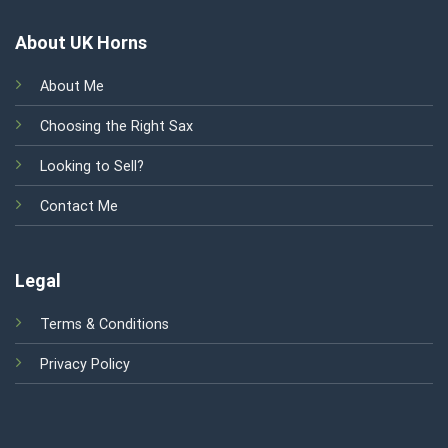
About UK Horns
About Me
Choosing the Right Sax
Looking to Sell?
Contact Me
Legal
Terms & Conditions
Privacy Policy