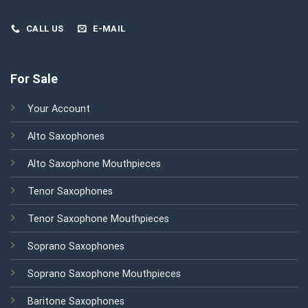
CALL US
E-MAIL
For Sale
Your Account
Alto Saxophones
Alto Saxophone Mouthpieces
Tenor Saxophones
Tenor Saxophone Mouthpieces
Soprano Saxophones
Soprano Saxophone Mouthpieces
Baritone Saxophones