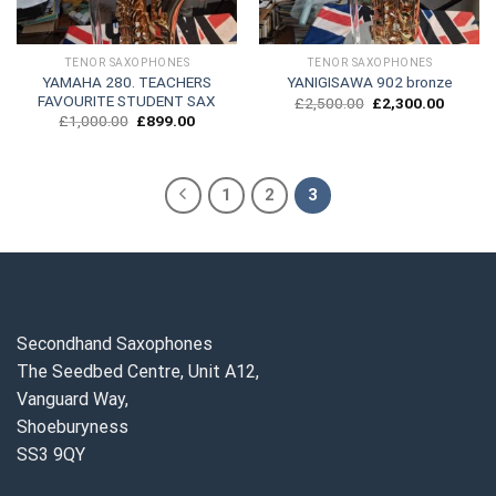
TENOR SAXOPHONES
TENOR SAXOPHONES
YAMAHA 280. TEACHERS
YANIGISAWA 902 bronze
FAVOURITE STUDENT SAX
Original
Current
£
2,500.00
£
2,300.00
price
price
Original
Current
£
1,000.00
£
899.00
was:
is:
price
price
£2,500.00.
£2,300.
was:
is:
£1,000.00.
£899.00.
1
2
3
Secondhand Saxophones
The Seedbed Centre, Unit A12,
Vanguard Way,
Shoeburyness
SS3 9QY