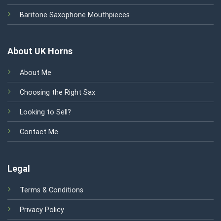
Baritone Saxophone Mouthpieces
About UK Horns
About Me
Choosing the Right Sax
Looking to Sell?
Contact Me
Legal
Terms & Conditions
Privacy Policy