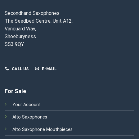
Secondhand Saxophones
The Seedbed Centre, Unit A12,
Vanguard Way,
Shoeburyness
SS3 9QY
CALL US
E-MAIL
For Sale
Your Account
Alto Saxophones
Alto Saxophone Mouthpieces