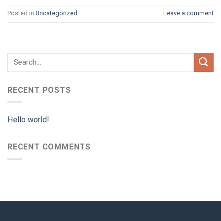
Posted in
Uncategorized
Leave a comment
RECENT POSTS
Hello world!
RECENT COMMENTS