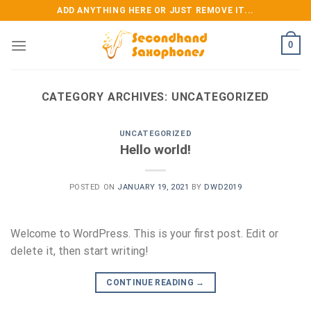
Skip
ADD ANYTHING HERE OR JUST REMOVE IT...
to
content
0
CATEGORY ARCHIVES:
UNCATEGORIZED
UNCATEGORIZED
Hello world!
POSTED ON
JANUARY 19, 2021
BY
DWD2019
Welcome to WordPress. This is your first post. Edit or
delete it, then start writing!
CONTINUE READING
→