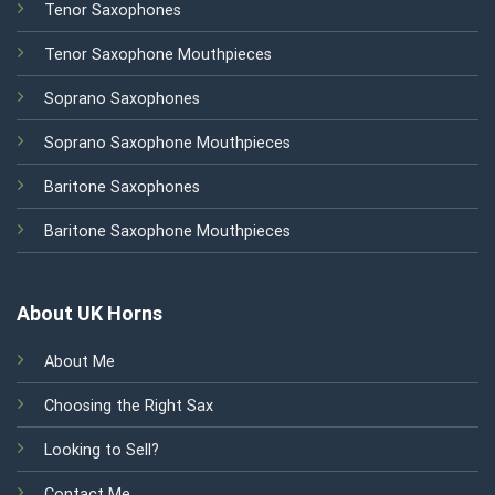
Tenor Saxophones
Tenor Saxophone Mouthpieces
Soprano Saxophones
Soprano Saxophone Mouthpieces
Baritone Saxophones
Baritone Saxophone Mouthpieces
About UK Horns
About Me
Choosing the Right Sax
Looking to Sell?
Contact Me